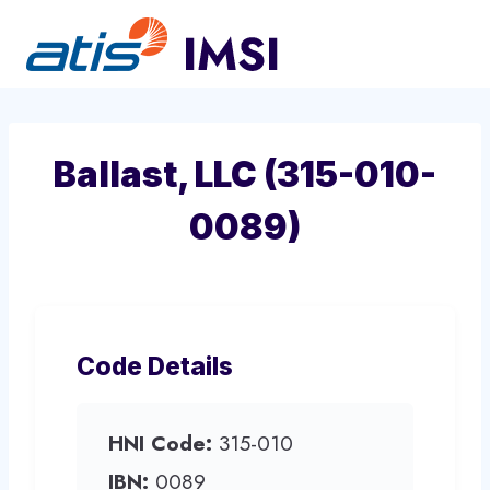
Skip
to
content
Ballast, LLC (315-010-
0089)
Code Details
HNI Code:
315-010
IBN:
0089