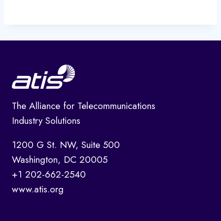
The Alliance for Telecommunications
Industry Solutions
1200 G St. NW, Suite 500
Washington, DC 20005
+1 202-662-2540
www.atis.org