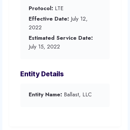
Protocol:
LTE
Effective Date:
July 12,
2022
Estimated Service Date:
July 15, 2022
Entity Details
Entity Name:
Ballast, LLC