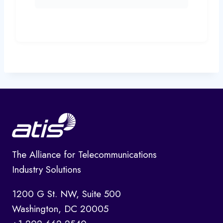
The Alliance for Telecommunications
Industry Solutions
1200 G St. NW, Suite 500
Washington, DC 20005