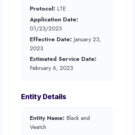
Protocol:
LTE
Application Date:
01/23/2023
Effective Date:
January 23,
2023
Estimated Service Date:
February 6, 2023
Entity Details
Entity Name:
Black and
Veatch