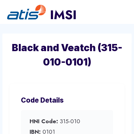
Skip
to
content
Black and Veatch (315-
010-0101)
Code Details
HNI Code:
315-010
IBN:
0101