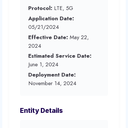
Protocol:
LTE, 5G
Application Date:
05/21/2024
Effective Date:
May 22,
2024
Estimated Service Date:
June 1, 2024
Deployment Date:
November 14, 2024
Entity Details