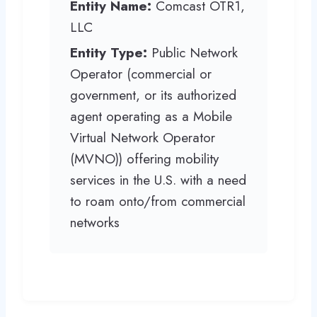
Entity Name:
Comcast OTR1,
LLC
Entity Type:
Public Network
Operator (commercial or
government, or its authorized
agent operating as a Mobile
Virtual Network Operator
(MVNO)) offering mobility
services in the U.S. with a need
to roam onto/from commercial
networks