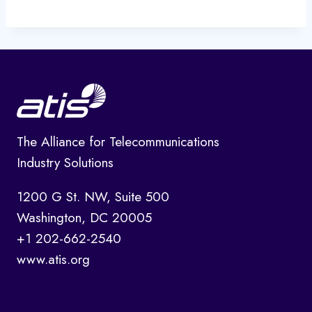
The Alliance for Telecommunications
Industry Solutions
1200 G St. NW, Suite 500
Washington, DC 20005
+1 202-662-2540
www.atis.org