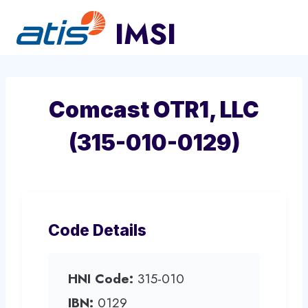
Skip
to
content
Comcast OTR1, LLC
(315-010-0129)
Code Details
HNI Code:
315-010
IBN:
0129