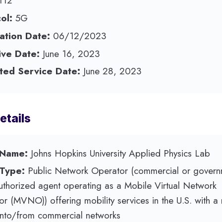
112
ol:
5G
ation Date:
06/12/2023
ive Date:
June 16, 2023
ted Service Date:
June 28, 2023
etails
 Name:
Johns Hopkins University Applied Physics Lab
 Type:
Public Network Operator (commercial or govern
authorized agent operating as a Mobile Virtual Network
r (MVNO)) offering mobility services in the U.S. with a
nto/from commercial networks