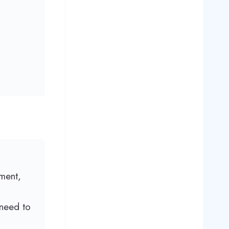
ment,
 need to