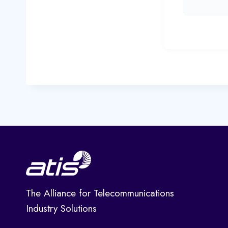
The Alliance for Telecommunications
Industry Solutions