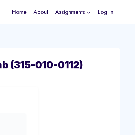
Home
About
Assignments
Log In
ab (315-010-0112)