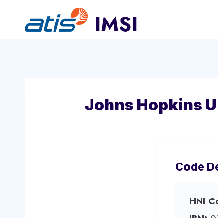
Skip
to
content
Johns Hopkins Un
Code De
HNI C