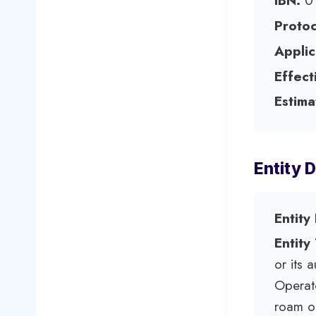
IBN:
0
Protoc
Applic
Effect
Estima
Entity D
Entity
Entity
or its 
Operato
roam o