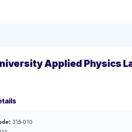
iversity Applied Physics L
tails
ode:
315-010