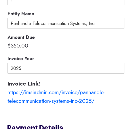
u
n
Entity Name
t
C
r
e
Amount Due
d
i
$350.00
t
*
Invoice Year
Invoice Link:
https://imsiadmin.com/invoice/panhandle-
telecommunication-systems-inc-2025/
Payment Details