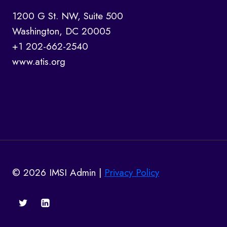
1200 G St. NW, Suite 500
Washington, DC 20005
+1 202-662-2540
www.atis.org
© 2026 IMSI Admin |
Privacy Policy