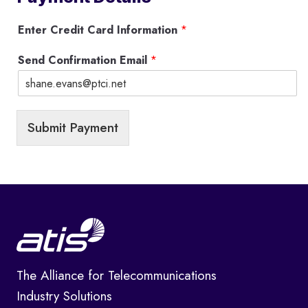
Enter Credit Card Information
*
Send Confirmation Email
*
Submit Payment
The Alliance for Telecommunications
Industry Solutions