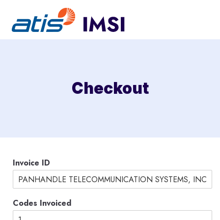
Skip
to
content
Checkout
N
Invoice ID
a
m
e
A
Codes Invoiced
m
o