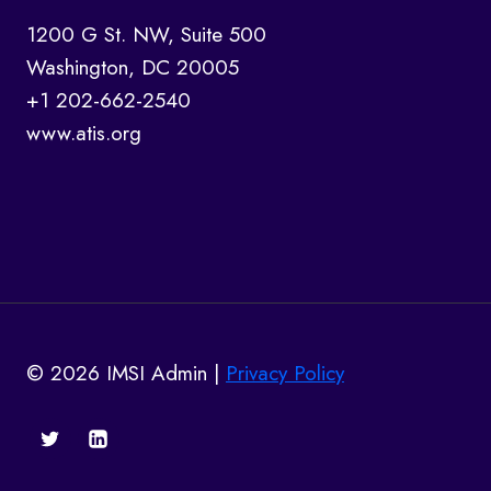
1200 G St. NW, Suite 500
Washington, DC 20005
+1 202-662-2540
www.atis.org
© 2026 IMSI Admin |
Privacy Policy