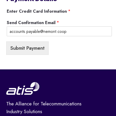
Enter Credit Card Information
*
Send Confirmation Email
*
Submit Payment
The Alliance for Telecommunications
Industry Solutions