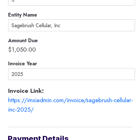
o
d
Entity Name
e
s
C
a
Amount Due
r
d
$1,050.00
Invoice Year
Invoice Link:
https://imsiadmin.com/invoice/sagebrush-cellular-
inc-2025/
Payment Details