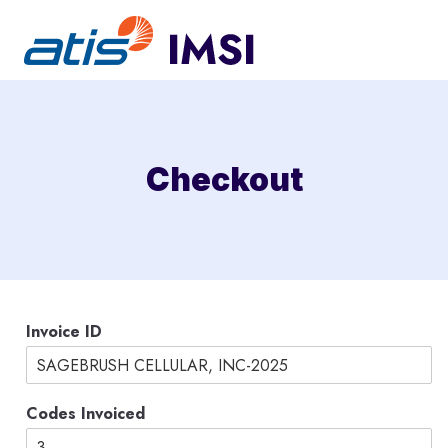
Skip
to
content
Checkout
C
Invoice ID
a
r
d
I
Codes Invoiced
D
C