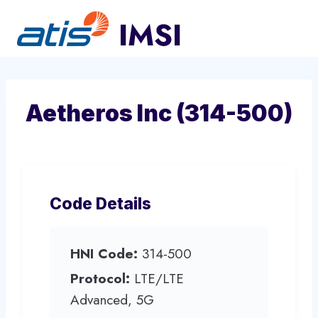
Skip
to
content
Aetheros Inc (314-500)
Code Details
HNI Code:
314-500
Protocol:
LTE/LTE
Advanced, 5G