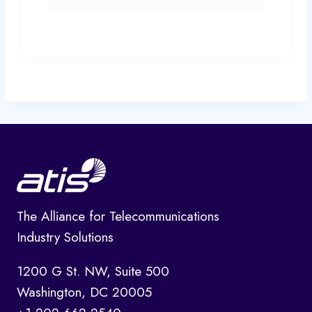
The Alliance for Telecommunications
Industry Solutions
1200 G St. NW, Suite 500
Washington, DC 20005