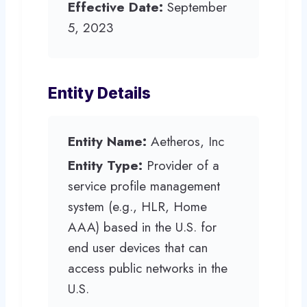
Effective Date:
September
5, 2023
Entity Details
Entity Name:
Aetheros, Inc
Entity Type:
Provider of a
service profile management
system (e.g., HLR, Home
AAA) based in the U.S. for
end user devices that can
access public networks in the
U.S.