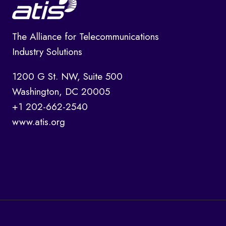
The Alliance for Telecommunications
Industry Solutions
1200 G St. NW, Suite 500
Washington, DC 20005
+1 202-662-2540
www.atis.org