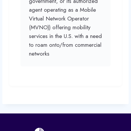
government, or its authorized
agent operating as a Mobile
Virtual Network Operator
(MVNO)) offering mobility
services in the U.S. with a need
to roam onto/from commercial
networks