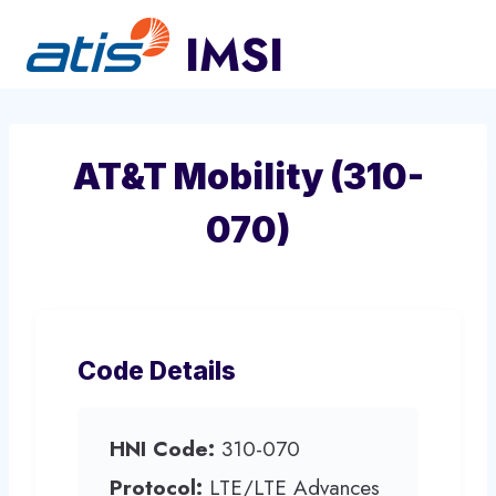
Skip
to
content
AT&T Mobility (310-
070)
Code Details
HNI Code:
310-070
Protocol:
LTE/LTE Advances