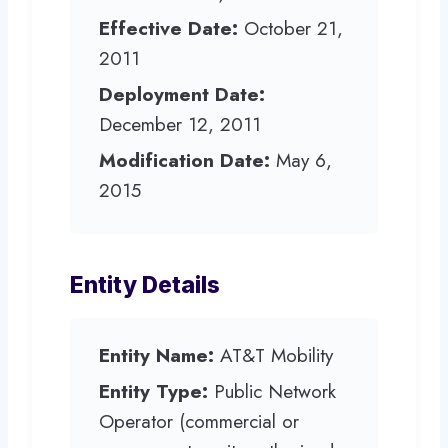
Effective Date:
October 21,
2011
Deployment Date:
December 12, 2011
Modification Date:
May 6,
2015
Entity Details
Entity Name:
AT&T Mobility
Entity Type:
Public Network
Operator (commercial or