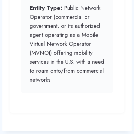
Entity Type:
Public Network
Operator (commercial or
government, or its authorized
agent operating as a Mobile
Virtual Network Operator
(MVNO)) offering mobility
services in the U.S. with a need
to roam onto/from commercial
networks