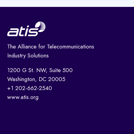
The Alliance for Telecommunications
Industry Solutions
1200 G St. NW, Suite 500
Washington, DC 20005
+1 202-662-2540
www.atis.org