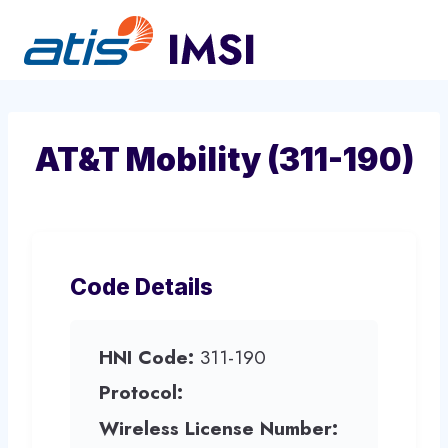
Skip
to
content
AT&T Mobility (311-190)
Code Details
HNI Code:
311-190
Protocol:
Wireless License Number: