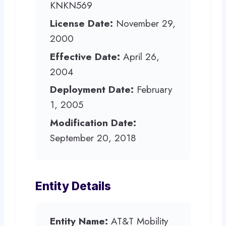
KNKN569
License Date:
November 29,
2000
Effective Date:
April 26,
2004
Deployment Date:
February
1, 2005
Modification Date:
September 20, 2018
Entity Details
Entity Name:
AT&T Mobility