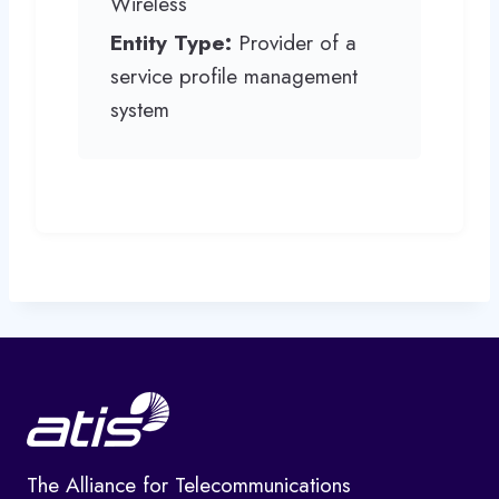
Wireless
Entity Type:
Provider of a
service profile management
system
The Alliance for Telecommunications