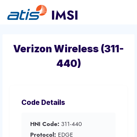
Skip
to
content
Verizon Wireless (311-
440)
Code Details
HNI Code:
311-440
Protocol:
EDGE