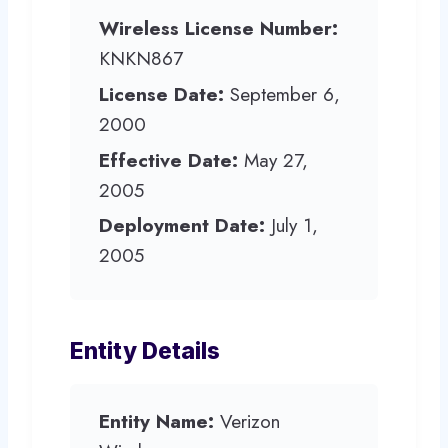
Wireless License Number:
KNKN867
License Date:
September 6,
2000
Effective Date:
May 27,
2005
Deployment Date:
July 1,
2005
Entity Details
Entity Name:
Verizon