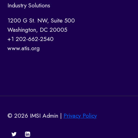
Industry Solutions
1200 G St. NW, Suite 500
Washington, DC 20005
+1 202-662-2540
www.atis.org
© 2026 IMSI Admin |
Privacy Policy