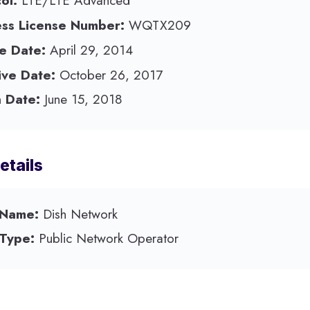
ol:
LTE/LTE Advanced
ess License Number:
WQTX209
e Date:
April 29, 2014
ive Date:
October 26, 2017
 Date:
June 15, 2018
etails
 Name:
Dish Network
 Type:
Public Network Operator