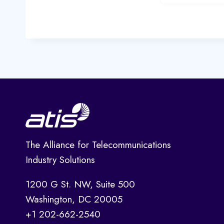
The Alliance for Telecommunications
Industry Solutions
1200 G St. NW, Suite 500
Washington, DC 20005
+1 202-662-2540