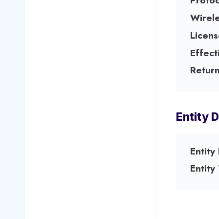
Protoc
Wirel
Licens
Effect
Return
Entity D
Entity
Entity