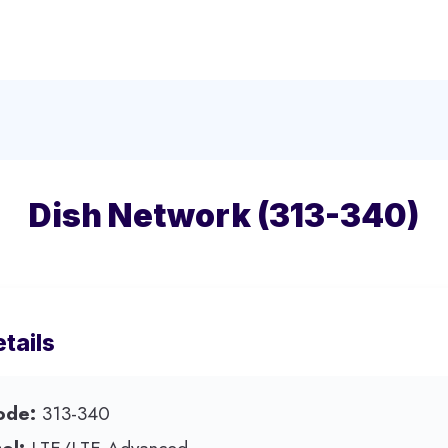
Dish Network (313-340)
tails
ode:
313-340