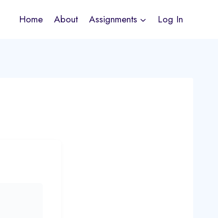
Home
About
Assignments
Log In