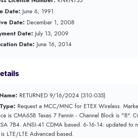
ess License Number:
KNKN733
e Date:
June 6, 1991
ive Date:
December 1, 2008
yment Date:
July 13, 2009
cation Date:
June 16, 2014
etails
 Name:
RETURNED 9/16/2024 (310-035)
 Type:
Request a MCC/MNC for ETEX Wireless. Marke
ice is CMA658 Texas 7 Fannin - Channel Block is "B". 
RSA 7B4. ANSI-41 CDMA based. 6-16-14: updated to no
e is LTE/LTE Advanced based.