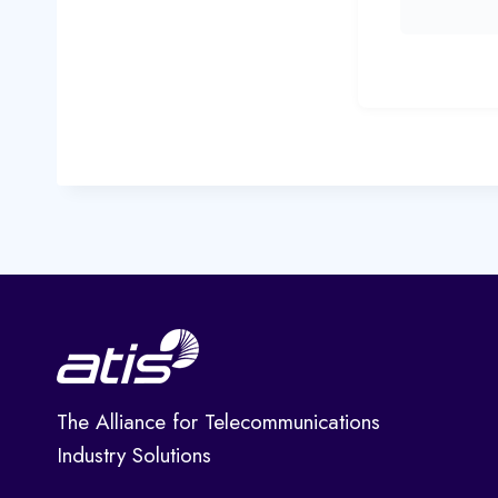
The Alliance for Telecommunications
Industry Solutions