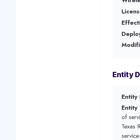
Wirel
Licens
Effect
Deplo
Modifi
Entity D
Entity
Entity
of serv
Texas 
servic