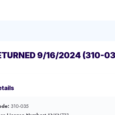
ETURNED 9/16/2024 (310-03
tails
ode:
310-035