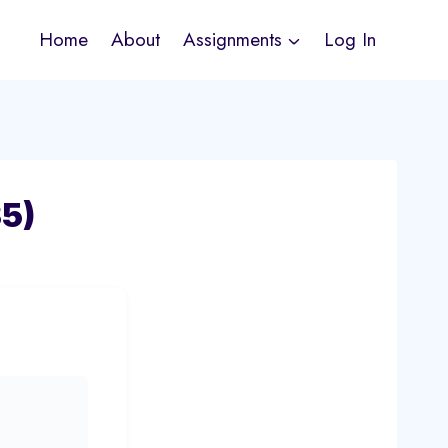
Home
About
Assignments
Log In
5)