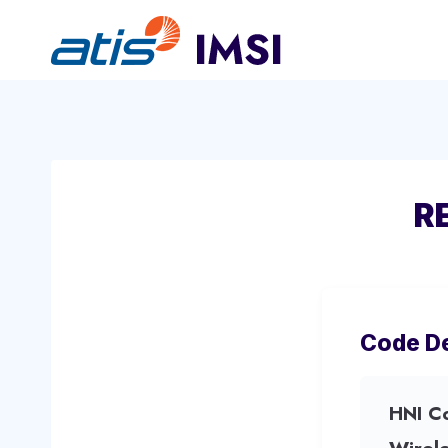
Skip
to
content
R
Code De
HNI C