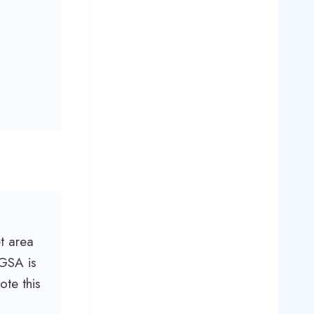
t area
CGSA is
te this