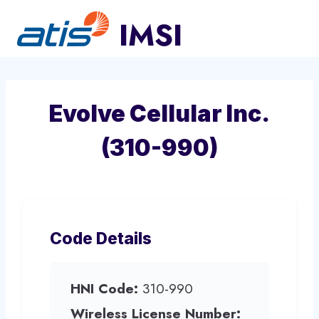
Skip
to
content
Evolve Cellular Inc.
(310-990)
Code Details
HNI Code:
310-990
Wireless License Number: