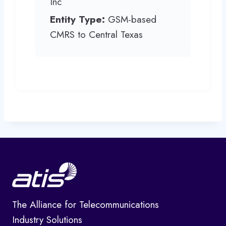
Inc
Entity Type:
GSM-based
CMRS to Central Texas
The Alliance for Telecommunications
Industry Solutions