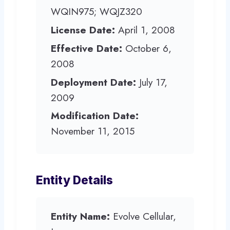
WQIN975; WQJZ320
License Date:
April 1, 2008
Effective Date:
October 6,
2008
Deployment Date:
July 17,
2009
Modification Date:
November 11, 2015
Entity Details
Entity Name:
Evolve Cellular,