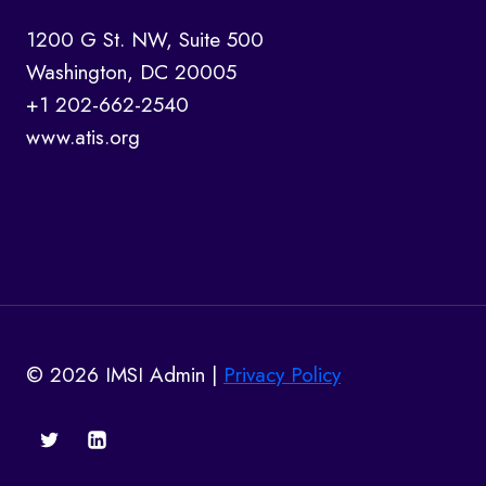
1200 G St. NW, Suite 500
Washington, DC 20005
+1 202-662-2540
www.atis.org
© 2026 IMSI Admin |
Privacy Policy