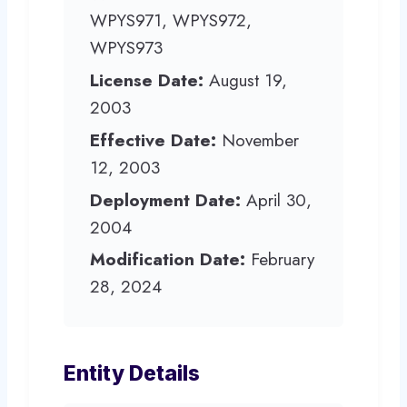
WPYS971, WPYS972,
WPYS973
License Date:
August 19,
2003
Effective Date:
November
12, 2003
Deployment Date:
April 30,
2004
Modification Date:
February
28, 2024
Entity Details