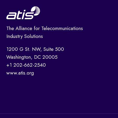
The Alliance for Telecommunications
Industry Solutions
1200 G St. NW, Suite 500
Washington, DC 20005
+1 202-662-2540
www.atis.org