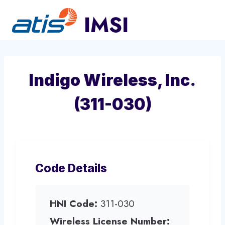
Skip
to
content
Indigo Wireless, Inc.
(311-030)
Code Details
HNI Code:
311-030
Wireless License Number: