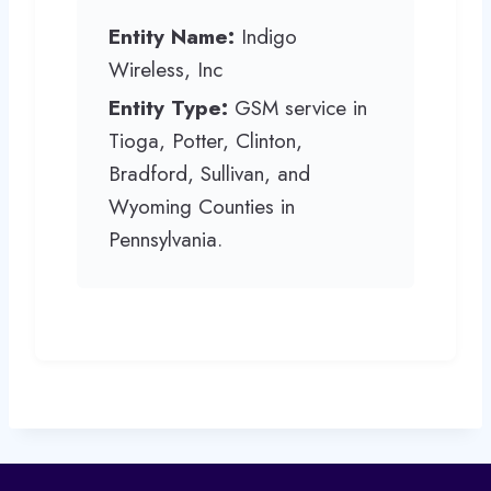
Entity Name:
Indigo
Wireless, Inc
Entity Type:
GSM service in
Tioga, Potter, Clinton,
Bradford, Sullivan, and
Wyoming Counties in
Pennsylvania.