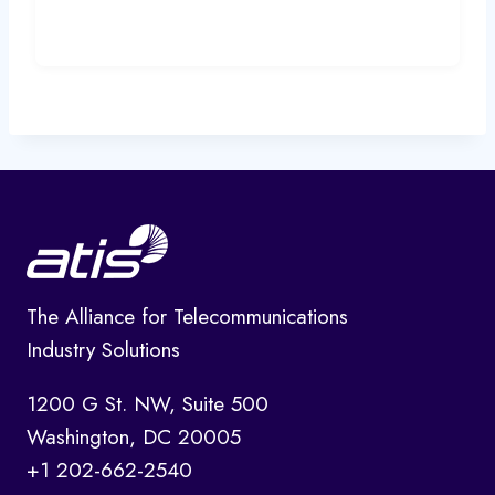
The Alliance for Telecommunications
Industry Solutions
1200 G St. NW, Suite 500
Washington, DC 20005
+1 202-662-2540