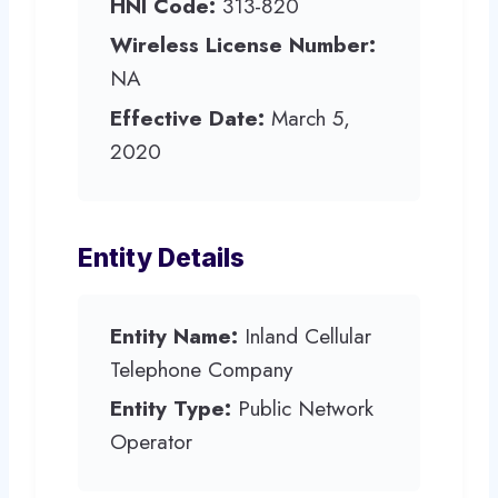
HNI Code:
313-820
Wireless License Number:
NA
Effective Date:
March 5,
2020
Entity Details
Entity Name:
Inland Cellular
Telephone Company
Entity Type:
Public Network
Operator