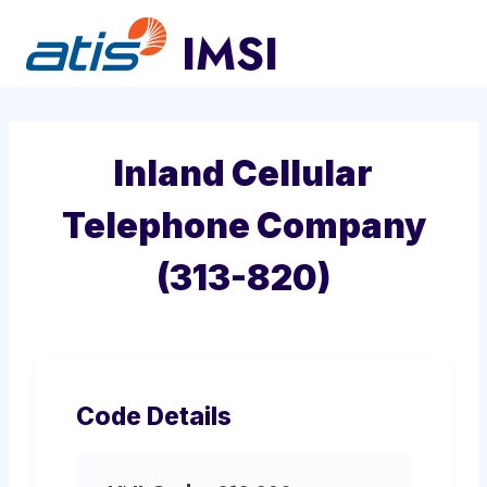
Skip
to
content
Inland Cellular
Telephone Company
(313-820)
Code Details