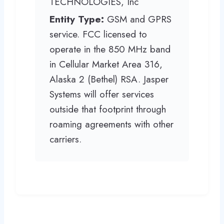
TECHNOLOGIES, Inc
Entity Type:
GSM and GPRS
service. FCC licensed to
operate in the 850 MHz band
in Cellular Market Area 316,
Alaska 2 (Bethel) RSA. Jasper
Systems will offer services
outside that footprint through
roaming agreements with other
carriers.