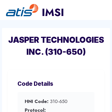
Skip
to
content
JASPER TECHNOLOGIES
INC. (310-650)
Code Details
HNI Code:
310-650
Protocol: