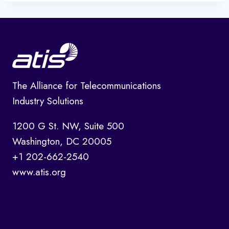
The Alliance for Telecommunications
Industry Solutions
1200 G St. NW, Suite 500
Washington, DC 20005
+1 202-662-2540
www.atis.org