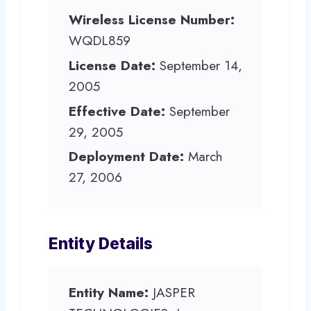
Wireless License Number:
WQDL859
License Date:
September 14,
2005
Effective Date:
September
29, 2005
Deployment Date:
March
27, 2006
Entity Details
Entity Name:
JASPER