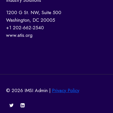
Industry Solutions
1200 G St. NW, Suite 500
Washington, DC 20005
+1 202-662-2540
www.atis.org
© 2026 IMSI Admin |
Privacy Policy