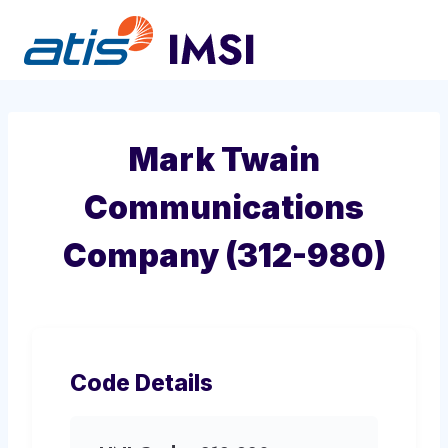
Skip
to
content
Mark Twain
Communications
Company (312-980)
Code Details