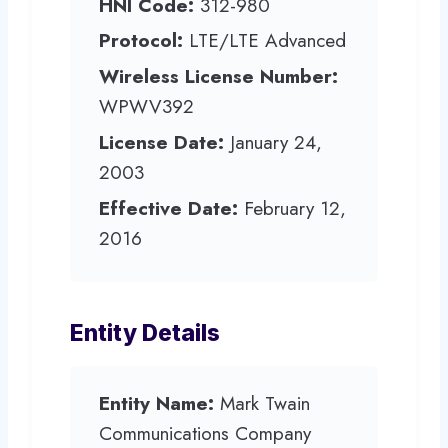
HNI Code:
312-980
Protocol:
LTE/LTE Advanced
Wireless License Number:
WPWV392
License Date:
January 24,
2003
Effective Date:
February 12,
2016
Entity Details
Entity Name:
Mark Twain
Communications Company