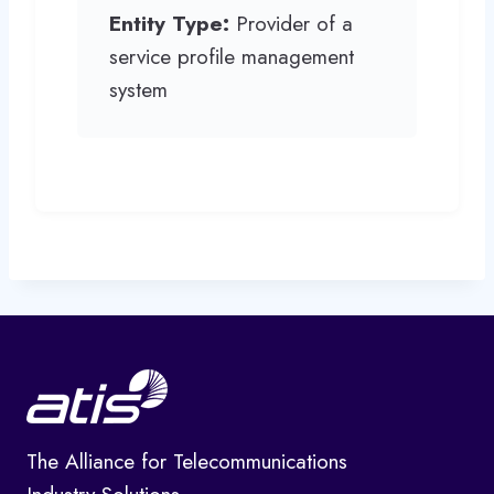
Entity Type:
Provider of a
service profile management
system
The Alliance for Telecommunications