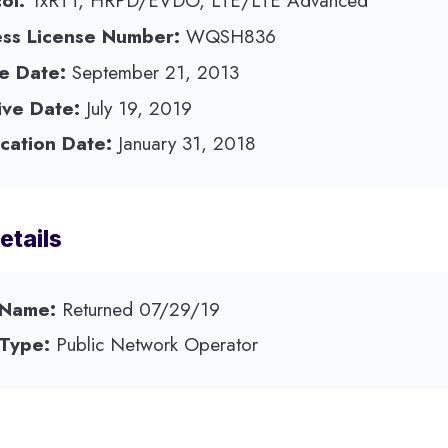
ol:
1xRTT, HRPD/EVDO, LTE/LTE Advanced
ess License Number:
WQSH836
e Date:
September 21, 2013
ive Date:
July 19, 2019
cation Date:
January 31, 2018
etails
 Name:
Returned 07/29/19
 Type:
Public Network Operator