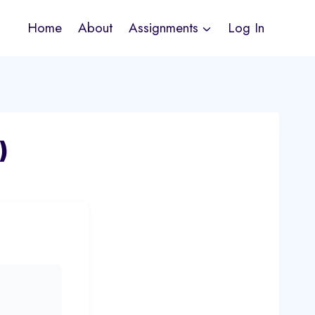
Home
About
Assignments
Log In
)