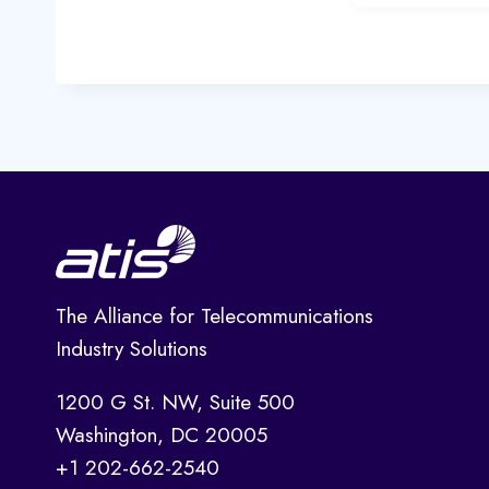
The Alliance for Telecommunications
Industry Solutions
1200 G St. NW, Suite 500
Washington, DC 20005
+1 202-662-2540