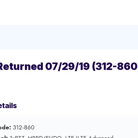
Returned 07/29/19 (312-860
tails
ode:
312-860