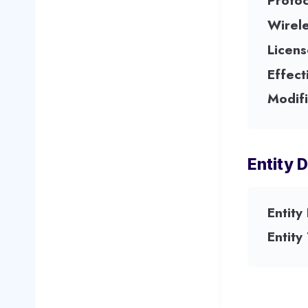
Protoc
Wirel
Licens
Effect
Modifi
Entity D
Entity
Entity