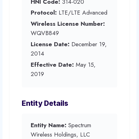
HNI Code:
314-020
Protocol:
LTE/LTE Advanced
Wireless License Number:
WQVB849
License Date:
December 19,
2014
Effective Date:
May 15,
2019
Entity Details
Entity Name:
Spectrum
Wireless Holdings, LLC