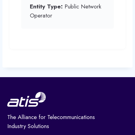
Entity Type:
Public Network
Operator
The Alliance for Telecommunications
Industry Solutions