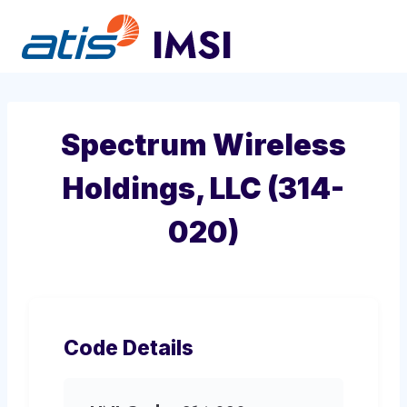
Skip
to
content
Spectrum Wireless
Holdings, LLC (314-
020)
Code Details