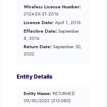
Wireless License Number:
0124-EX-ST-2016
License Date:
April 1, 2016
Effective Date:
September
8, 2016
Return Date:
September 30,
2022
Entity Details
Entity Name:
RETURNED
09/30/2022 (313-080)