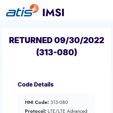
Skip
to
content
RETURNED 09/30/2022
(313-080)
Code Details
HNI Code:
313-080
Protocol:
LTE/LTE Advanced