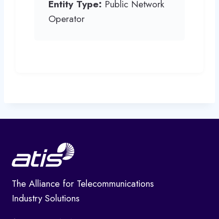
Entity Type:
Public Network
Operator
The Alliance for Telecommunications
Industry Solutions