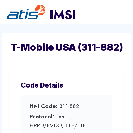
Skip
to
content
T-Mobile USA (311-882)
Code Details
HNI Code:
311-882
Protocol:
1xRTT,
HRPD/EVDO, LTE/LTE