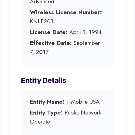
Advanced
Wireless License Number:
KNLF201
License Date:
April 1, 1994
Effective Date:
September
7, 2017
Entity Details
Entity Name:
T-Mobile USA
Entity Type:
Public Network
Operator