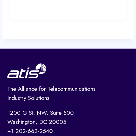
The Alliance for Telecommunications
Industry Solutions
1200 G St. NW, Suite 500
Washington, DC 20005
+1 202-662-2540