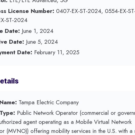
ol:
LTE/LTE Advanced, 5G
ess License Number:
0407-EX-ST-2024, 0554-EX-ST
EX-ST-2024
e Date:
June 1, 2024
ive Date:
June 5, 2024
yment Date:
February 11, 2025
etails
 Name:
Tampa Electric Company
 Type:
Public Network Operator (commercial or govern
authorized agent operating as a Mobile Virtual Network
r (MVNO)) offering mobility services in the U.S. with a