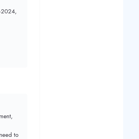
-2024,
ment,
 need to