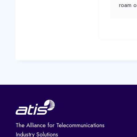
roam o
The Alliance for Telecommunications
Industry Solutions