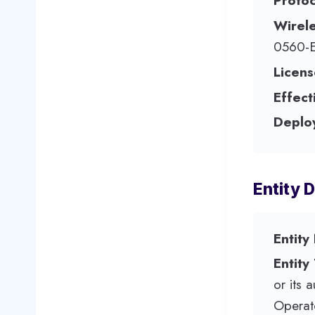
Protoc
Wirel
0560-
Licens
Effect
Deplo
Entity D
Entity
Entity
or its 
Operato