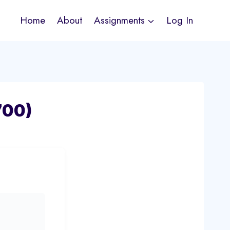
Home
About
Assignments
Log In
700)