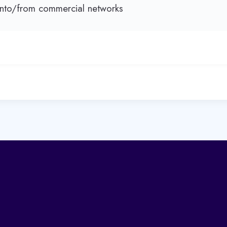
nto/from commercial networks