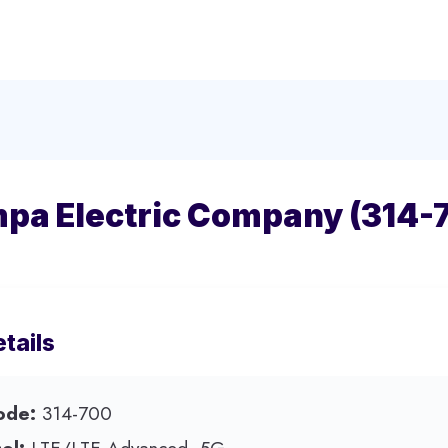
pa Electric Company (314-
tails
ode:
314-700