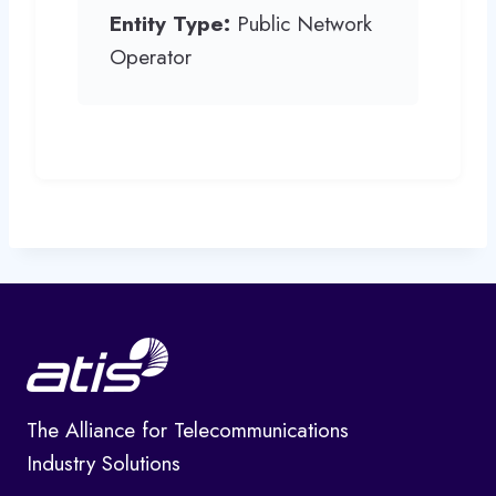
Entity Type:
Public Network
Operator
The Alliance for Telecommunications
Industry Solutions