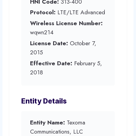
HNI Code:
313-400
Protocol:
LTE/LTE Advanced
Wireless License Number:
wqwn214
License Date:
October 7,
2015
Effective Date:
February 5,
2018
Entity Details
Entity Name:
Texoma
Communications, LLC