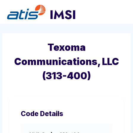
Skip
to
content
Texoma
Communications, LLC
(313-400)
Code Details