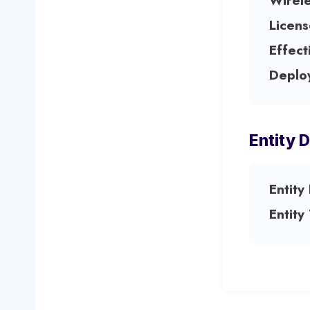
Wirel
Licens
Effect
Deplo
Entity D
Entity
Entity