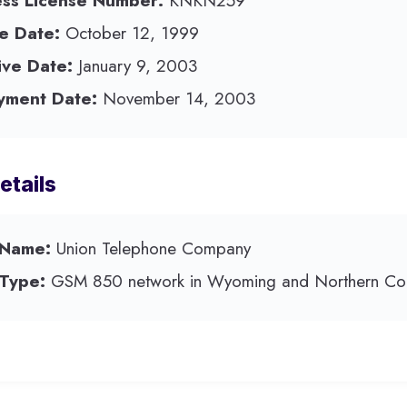
ess License Number:
KNKN259
e Date:
October 12, 1999
ive Date:
January 9, 2003
yment Date:
November 14, 2003
etails
 Name:
Union Telephone Company
 Type:
GSM 850 network in Wyoming and Northern Col