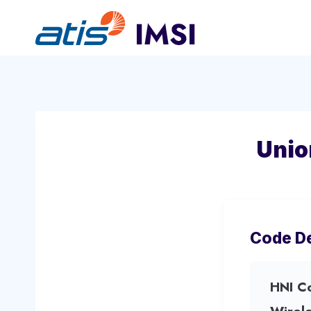
Skip
to
content
Unio
Code De
HNI C