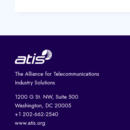
The Alliance for Telecommunications
Industry Solutions
1200 G St. NW, Suite 500
Washington, DC 20005
+1 202-662-2540
www.atis.org