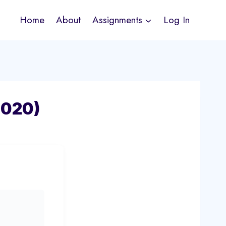
Home
About
Assignments
Log In
-020)