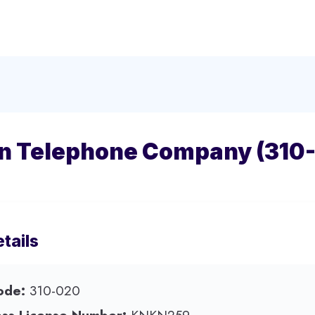
n Telephone Company (310
tails
ode:
310-020