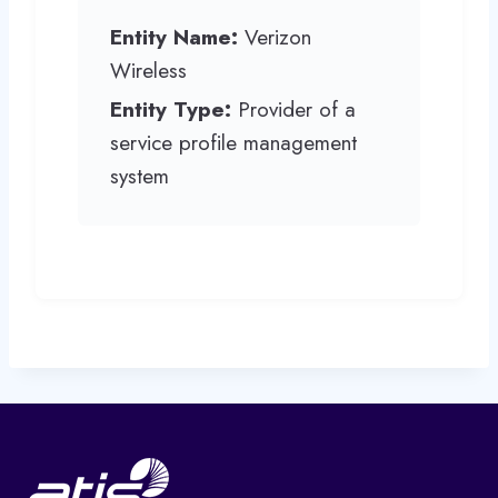
Entity Name:
Verizon
Wireless
Entity Type:
Provider of a
service profile management
system