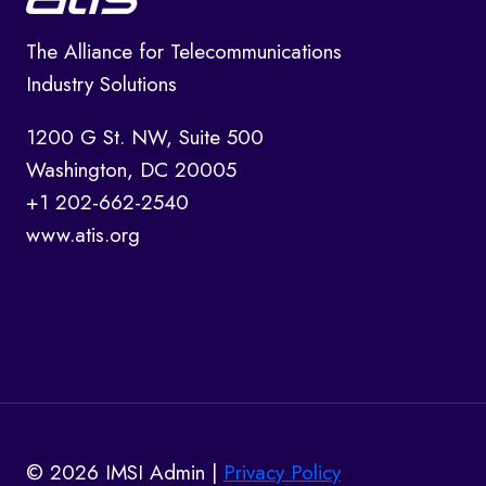
The Alliance for Telecommunications
Industry Solutions
1200 G St. NW, Suite 500
Washington, DC 20005
+1 202-662-2540
www.atis.org
© 2026 IMSI Admin |
Privacy Policy