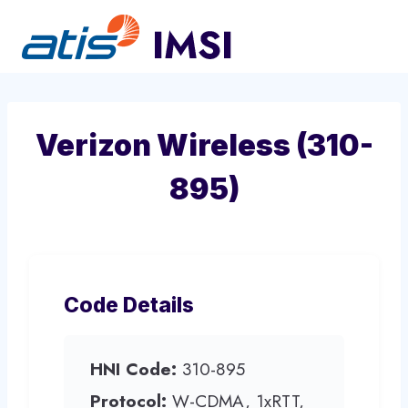
Skip
to
content
Verizon Wireless (310-
895)
Code Details
HNI Code:
310-895
Protocol:
W-CDMA, 1xRTT,