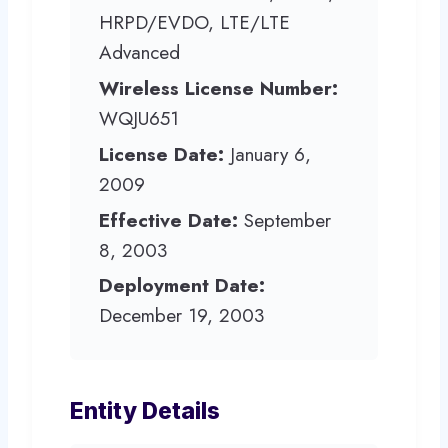
HRPD/EVDO, LTE/LTE
Advanced
Wireless License Number:
WQJU651
License Date:
January 6,
2009
Effective Date:
September
8, 2003
Deployment Date:
December 19, 2003
Entity Details