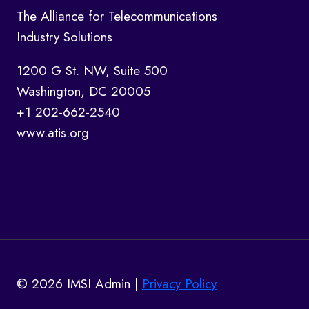
The Alliance for Telecommunications
Industry Solutions
1200 G St. NW, Suite 500
Washington, DC 20005
+1 202-662-2540
www.atis.org
© 2026 IMSI Admin |
Privacy Policy