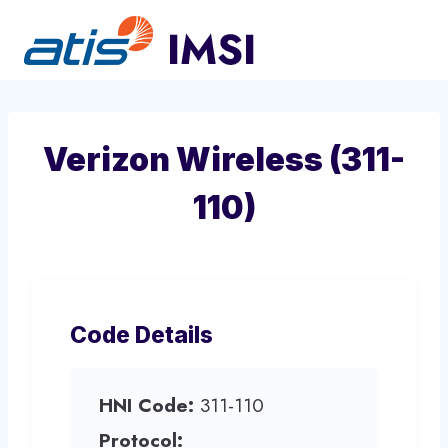
Skip
to
content
Verizon Wireless (311-
110)
Code Details
HNI Code:
311-110
Protocol: