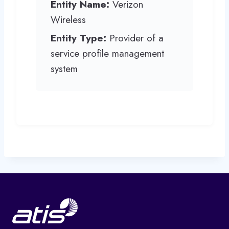
Entity Name:
Verizon
Wireless
Entity Type:
Provider of a
service profile management
system