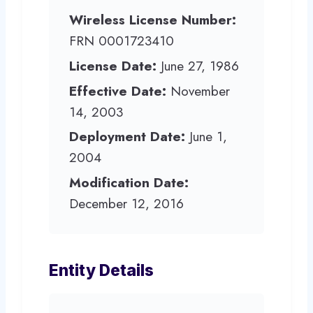
Wireless License Number:
FRN 0001723410
License Date:
June 27, 1986
Effective Date:
November
14, 2003
Deployment Date:
June 1,
2004
Modification Date:
December 12, 2016
Entity Details