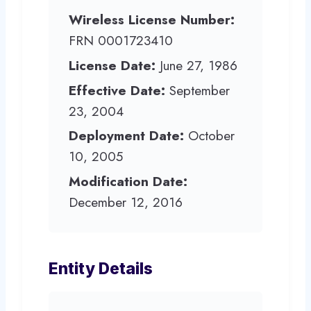
Wireless License Number:
FRN 0001723410
License Date:
June 27, 1986
Effective Date:
September
23, 2004
Deployment Date:
October
10, 2005
Modification Date:
December 12, 2016
Entity Details