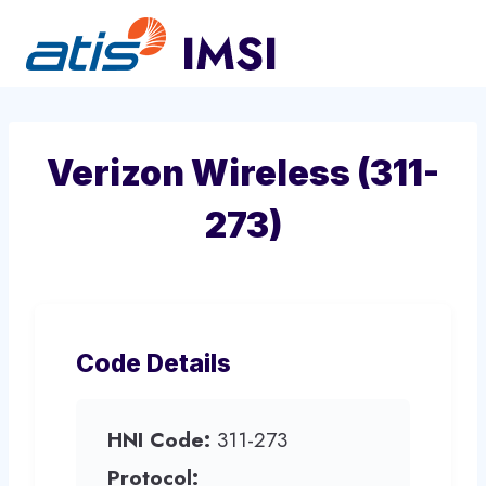
Skip
to
content
Verizon Wireless (311-
273)
Code Details
HNI Code:
311-273
Protocol: