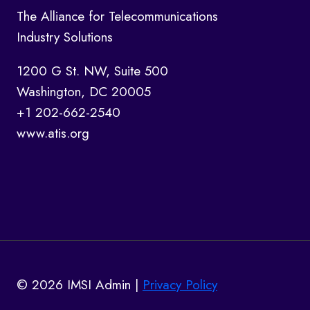
The Alliance for Telecommunications
Industry Solutions
1200 G St. NW, Suite 500
Washington, DC 20005
+1 202-662-2540
www.atis.org
© 2026 IMSI Admin |
Privacy Policy