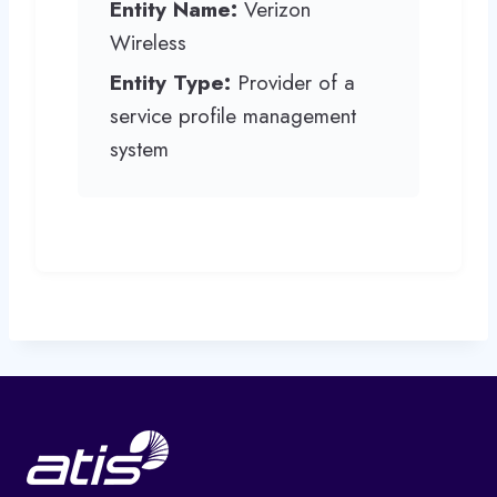
Entity Name:
Verizon
Wireless
Entity Type:
Provider of a
service profile management
system