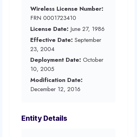
Wireless License Number:
FRN 0001723410
License Date:
June 27, 1986
Effective Date:
September
23, 2004
Deployment Date:
October
10, 2005
Modification Date:
December 12, 2016
Entity Details