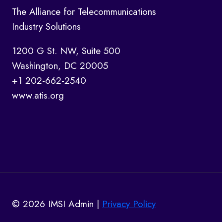
The Alliance for Telecommunications
Industry Solutions
1200 G St. NW, Suite 500
Washington, DC 20005
+1 202-662-2540
www.atis.org
© 2026 IMSI Admin |
Privacy Policy