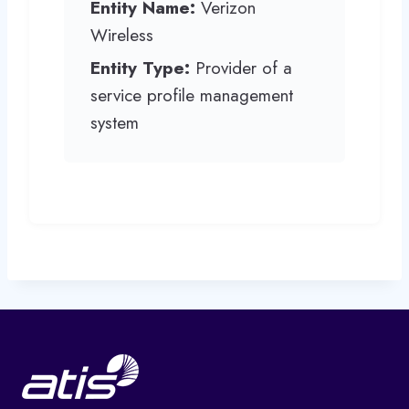
Entity Name:
Verizon
Wireless
Entity Type:
Provider of a
service profile management
system