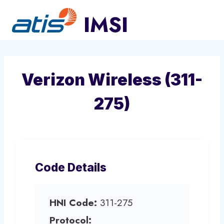
Skip
to
content
Verizon Wireless (311-
275)
Code Details
HNI Code:
311-275
Protocol: