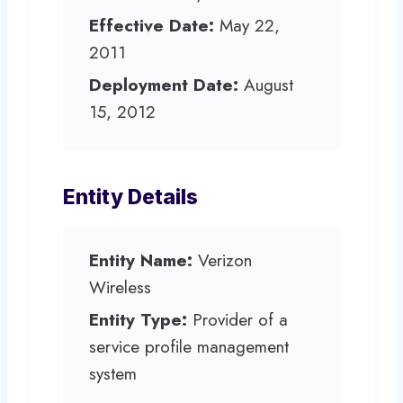
Effective Date:
May 22,
2011
Deployment Date:
August
15, 2012
Entity Details
Entity Name:
Verizon
Wireless
Entity Type:
Provider of a
service profile management
system