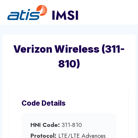
Skip
to
content
Verizon Wireless (311-
810)
Code Details
HNI Code:
311-810
Protocol:
LTE/LTE Advances