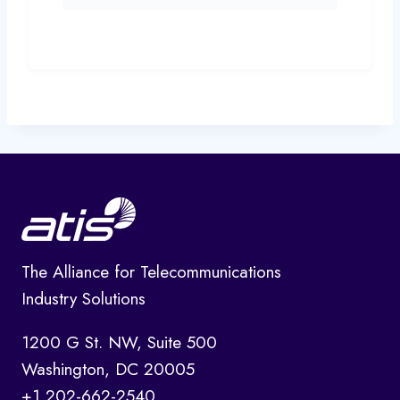
The Alliance for Telecommunications
Industry Solutions
1200 G St. NW, Suite 500
Washington, DC 20005
+1 202-662-2540