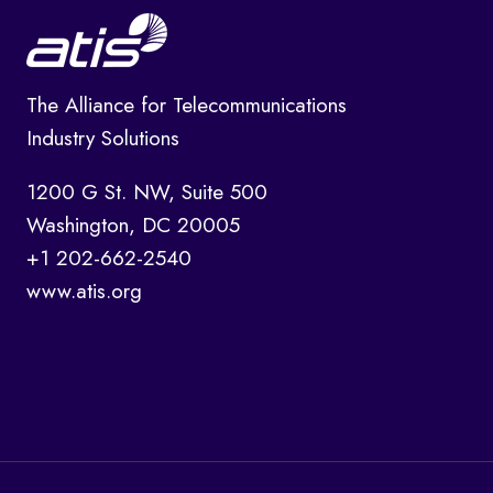
The Alliance for Telecommunications
Industry Solutions
1200 G St. NW, Suite 500
Washington, DC 20005
+1 202-662-2540
www.atis.org