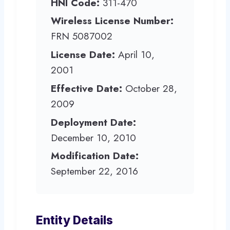
HNI Code:
311-470
Wireless License Number:
FRN 5087002
License Date:
April 10,
2001
Effective Date:
October 28,
2009
Deployment Date:
December 10, 2010
Modification Date:
September 22, 2016
Entity Details