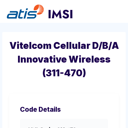
Skip
to
content
Vitelcom Cellular D/B/A
Innovative Wireless
(311-470)
Code Details