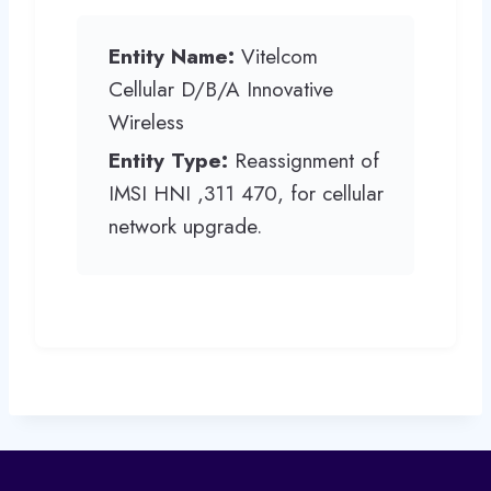
Entity Name:
Vitelcom
Cellular D/B/A Innovative
Wireless
Entity Type:
Reassignment of
IMSI HNI ,311 470, for cellular
network upgrade.